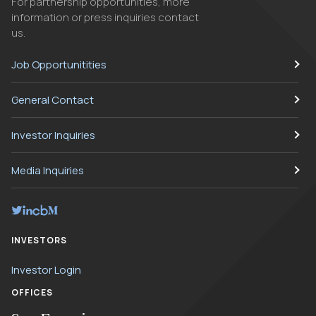
For partnership opportunities, more
information or press inquiries contact
us.
Job Opportunitities
General Contact
Investor Inquiries
Media Inquiries
INVESTORS
Investor Login
OFFICES