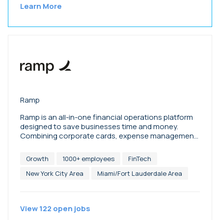
Learn More
Ramp
Ramp is an all-in-one financial operations platform
designed to save businesses time and money.
Combining corporate cards, expense management,
bill payments, accounting automation,
procurement, travel, treasury, and more, Ramp
Growth
1000+ employees
FinTech
empowers finance teams to do their best work.
More than 70,000 companies, from family-owned
New York City Area
Miami/Fort Lauderdale Area
farms to space startups, have saved $10B and 27.5M
hours with Ramp since its founding in 2019.
Investors include Founders Fund, Thrive Capital,
View
122
open
jobs
Khosla Ventures, Sequoia, Greylock, Stripe, Goldman
Sachs, Coatue, and Redpoint, as well as over 100