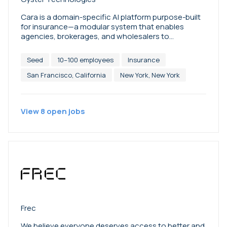
Cara is a domain-specific AI platform purpose-built
for insurance—a modular system that enables
agencies, brokerages, and wholesalers to
automate servicing, accelerate sales, and scale
operations with a 24/7 digital workforce. Learn more
Seed
10–100 employees
Insurance
at getcara.ai.
San Francisco, California
New York, New York
View
8
open
jobs
Frec
We believe everyone deserves access to better and