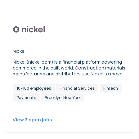
Nickel
Nickel (nickel.com) is a financial platform powering
commerce in the built world. Construction materials
manufacturers and distributors use Nickel to move
money, safeguard against fraud, and automate
sales tax.
10–100 employees
Financial Services
FinTech
Payments
Brooklyn, New York
View
3
open
jobs