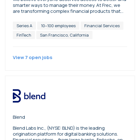
smarter ways to manage their money. At Frec, we
are transforming complex financial products that
have traditionally only been available through
wealth advisors into automated, easy-to-use
Series A
10–100 employees
Financial Services
technology. Get more with direct indexing. Borrow
against your portfolio with lines of credit. Earn high
FinTech
San Francisco, California
interest on your cash with Treasury. Our goal is for
you to reach financial independence. Disclosures:
https://docs.frec.com/social-media-disclosure.pdf
View
7
open
jobs
Blend
Blend Labs Inc., (NYSE: BLND) is the leading
origination platform for digital banking solutions.
Financial providers— from large banks, fintechs, and