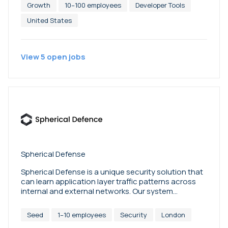
Growth
10–100 employees
Developer Tools
United States
View
5
open
jobs
Spherical Defense
Spherical Defense is a unique security solution that
can learn application layer traffic patterns across
internal and external networks. Our system
operates entirely unsupervised, and builds a picture
of ‘normal’ so as to be able to detect intrusions
Seed
1–10 employees
Security
London
accurately and rapidly, evolving dynamically to