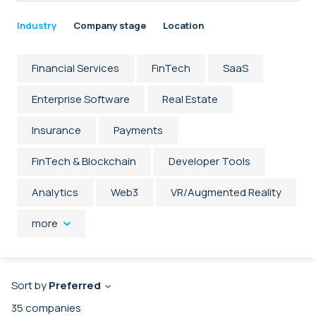
Industry
Company stage
Location
Financial Services
FinTech
SaaS
Enterprise Software
Real Estate
Insurance
Payments
FinTech & Blockchain
Developer Tools
Analytics
Web3
VR/Augmented Reality
more
Sort by
Preferred
35
companies