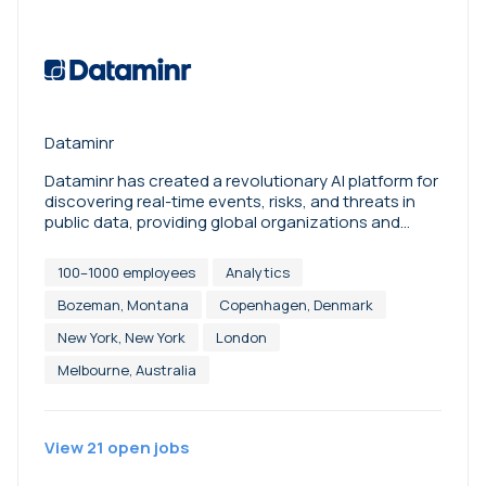
Dataminr
Dataminr has created a revolutionary AI platform for
discovering real-time events, risks, and threats in
public data, providing global organizations and
corporations with critical and actionable
information. Its pioneering multi-modal fusion AI
100–1000 employees
Analytics
pulls from more than one million unique public data
sources to synthesize terabytes of data spanning
Bozeman, Montana
Copenhagen, Denmark
text, image, video, audio, and sensor signals for
New York, New York
London
accurate, real-time event detection across 150+
languages and 220+ countries and territories.
Melbourne, Australia
Dataminr pushes the boundaries of real-time
information with ReGenAI -- an innovation that
combines Predictive AI and Generative AI to
View
21
open
jobs
describe breaking events and provide dynamic re-
generating updates to events as they unfold.