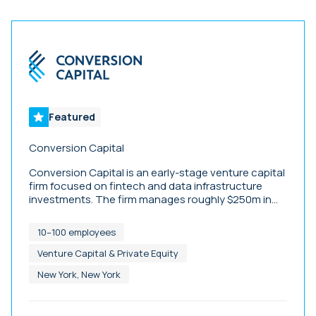
Featured
Conversion Capital
Conversion Capital is an early-stage venture capital
firm focused on fintech and data infrastructure
investments. The firm manages roughly $250m in
assets, and has been early investors in companies
including Ramp, Vesta, Blend, Figure, Dataminr, and
10–100 employees
Wisetack.
Venture Capital & Private Equity
New York, New York