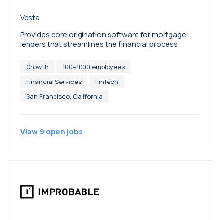
Vesta
Provides core origination software for mortgage
lenders that streamlines the financial process
Growth
100–1000 employees
Financial Services
FinTech
San Francisco, California
View
9
open
jobs