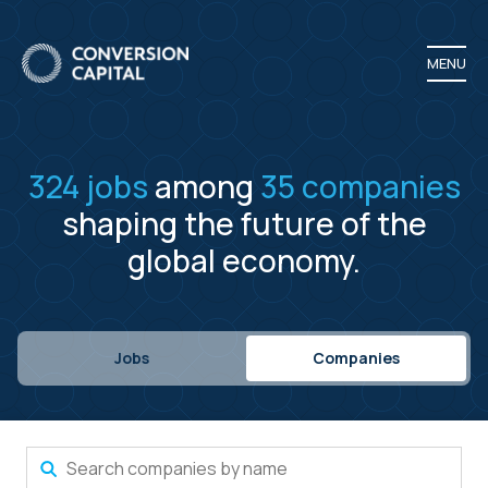
MENU
324
jobs
among
35
companies
shaping the future of the
global economy.
Jobs
Companies