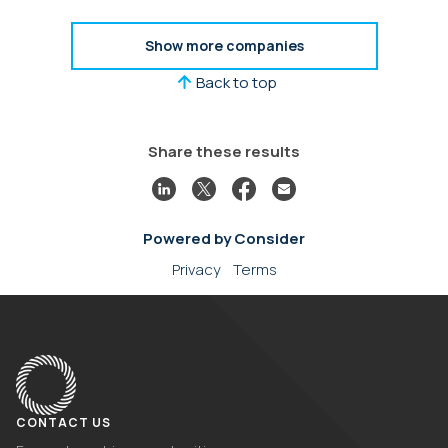
ThomVest, and many FinTech leaders from PayPal,
eBay, Google, and more.
Show more companies
Back to top
Share these results
Powered by Consider
Privacy
Terms
CONTACT US