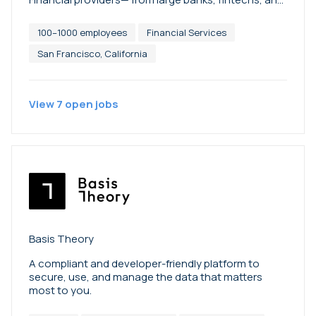
credit unions to community and independent
mortgage banks—use Blend’s platform to transform
100–1000 employees
Financial Services
banking experiences for their customers. Better
banking starts on Blend. To learn more, visit
San Francisco, California
blend.com.
View
7
open
jobs
Basis Theory
A compliant and developer-friendly platform to
secure, use, and manage the data that matters
most to you.