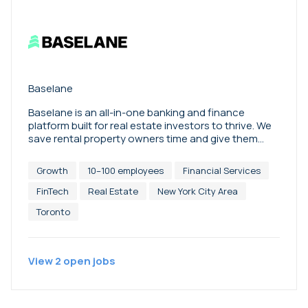
Baselane
Baselane is an all-in-one banking and finance
platform built for real estate investors to thrive. We
save rental property owners time and give them
financial visibility and control to make better
decisions that grow their business. Baselane’s
Growth
10–100 employees
Financial Services
integrated platform combines purpose-built
business banking, high-yield savings, expense
FinTech
Real Estate
New York City Area
management, easy payments & bill pay, automated
Toronto
rent collection, machine-powered bookkeeping,
instant financial & tax reporting, landlord insurance,
and more. Over 40,000 real estate investors trust
Baselane to grow their rental business. We are
View
2
open
jobs
backed by leading FinTech investors, including
Matrix Partners, Activant Capital, Collaborative
Fund, Conversion Capital, Diagram Ventures,