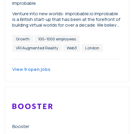
Improbable
Venture into new worlds: improbable.io Improbable
is a British start-up that has been at the forefront of
building virtual worlds for over a decade. We believe
that the metaverse is an opportunity for
communities, companies and brands to have a
Growth
100–1000 employees
positive social and economic impact in the real
world. Today, we are initiating new technologies,
VR/Augmented Reality
Web3
London
models and partnerships to venture further into new
worlds.
View
9
open
jobs
Booster