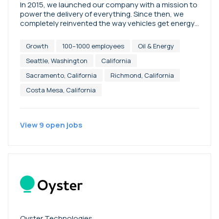
In 2015, we launched our company with a mission to
power the delivery of everything. Since then, we
completely reinvented the way vehicles get energy,
saving more than eight million miles and four million
pounds of CO2 emissions. Booster is energy
Growth
100–1000 employees
Oil & Energy
delivered, integrated logistics, and society’s
solution for decarbonizing the last mile.
Seattle, Washington
California
Sacramento, California
Richmond, California
Costa Mesa, California
View
9
open
jobs
Oyster Technologies